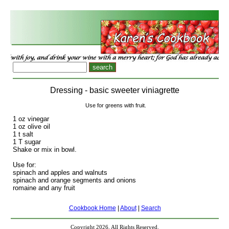
Dressing - basic sweeter viniagrette
Use for greens with fruit.
1 oz vinegar
1 oz olive oil
1 t salt
1 T sugar
Shake or mix in bowl.
Use for:
spinach and apples and walnuts
spinach and orange segments and onions
romaine and any fruit
Cookbook Home
|
About
|
Search
Copyright 2026, All Rights Reserved.