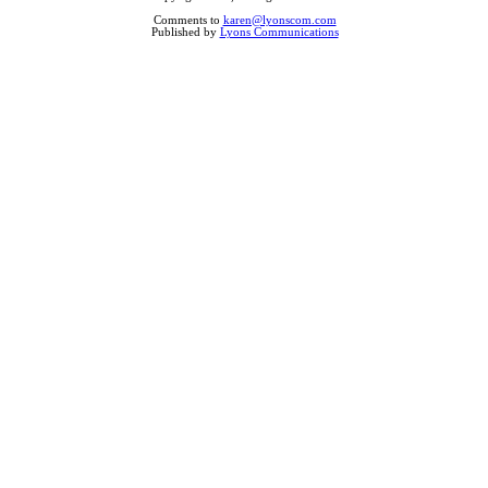
Comments to
karen@lyonscom.com
Published by
Lyons Communications