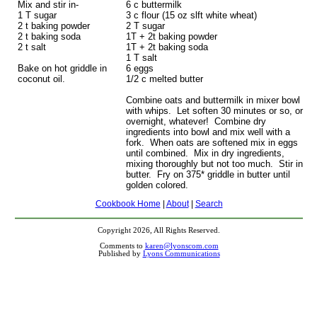
Mix and stir in-
6 c buttermilk
1 T sugar
3 c flour (15 oz slft white wheat)
2 t baking powder
2 T sugar
2 t baking soda
1T + 2t baking powder
2 t salt
1T + 2t baking soda
1 T salt
Bake on hot griddle in
6 eggs
coconut oil.
1/2 c melted butter
Combine oats and buttermilk in mixer bowl
with whips. Let soften 30 minutes or so, or
overnight, whatever! Combine dry
ingredients into bowl and mix well with a
fork. When oats are softened mix in eggs
until combined. Mix in dry ingredients,
mixing thoroughly but not too much. Stir in
butter. Fry on 375* griddle in butter until
golden colored.
Cookbook Home
|
About
|
Search
Copyright 2026, All Rights Reserved.
Comments to
karen@lyonscom.com
Published by
Lyons Communications