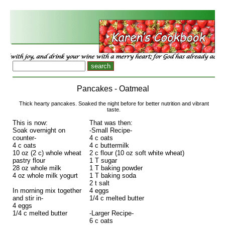
Pancakes - Oatmeal
Thick hearty pancakes. Soaked the night before for better nutrition and vibrant
taste.
This is now:
That was then:
Soak overnight on
-Small Recipe-
counter-
4 c oats
4 c oats
4 c buttermilk
10 oz (2 c) whole wheat
2 c flour (10 oz soft white wheat)
pastry flour
1 T sugar
28 oz whole milk
1 T baking powder
4 oz whole milk yogurt
1 T baking soda
2 t salt
In morning mix together
4 eggs
and stir in-
1/4 c melted butter
4 eggs
1/4 c melted butter
-Larger Recipe-
6 c oats