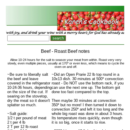
Beef - Roast Beef notes
Allow 10-24 hours for the salt to season your meat from within. Roast very very
slowly, even multiple pieces, usually at 170* or even less, which means to cycle the
oven on and off.
~Be sure to liberally salt
~Did an Open Prarie 22 lb top round in a
the beef and leave
10x13 dish. 30 minutes at 500* convection
covered in the refrigerator
roast - Do NOT use the bottom rack, if you
10-24-36 hours, depending
can use the next one up. The bottom got
on the size of the cut. If
done too fast compared to the top.
searing on the stovetop,
dry the meat so it doesn't
Then maybe 30 minutes at convection
splatter so much.
350* but no more! I then turned it down to
convection 250* and left it too long and the
~Salt guide:
whole big roast was done in about 3 hours.
1/2 t per pound of meat
Its temperature rises quickly, even though
2 t per 4 lb
it is so big, once it starts to rise.
2 T per 12 lb roast