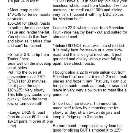
1/4 per 24 lb roast
~2020 I have a 13 lb beef top loin new york
boneless whole roast from Costco. I will be
~Meat temp guide:
roasting it to medium (~130*) and slicing
140-145 for tender roasts
very thin. I rubbed it with my BBQ spices
or steaks
for Mexican beef.
155-160 for chuck roasts
to soften the connective
I used a 22 lb whole chuck from Sheridan
tissue and render the fat.
Fruit - nice healthy beef - cut and salted for
You should do this 'low
shredded beef.
and slow' as it takes time
and can't be rushed.
*Sirloin DID NOT roast well into shredded.
It is really best for steaks or a very slow
~Smaller 2 lb tri-tip from
roast and thin slicing at med-rare. It just
Trader Joes:
got dried and chalky without ever falling
Sear well on the stovetop
apart. Use chuck roasts.
on all sides.
Put into the oven at
I bought also a 22 lb whole sirloin cut from
convection roast 170*
Sheridan Fruit and cut it into 1-2 inch steak
(ONLY) for 30 minutes.
pieces and froze it raw. That way I can cut
Let it pass through
for quick saute, cook as steak, or sear and
110*-135* Very slowly.
leave in very very slow oven to roast like a
This little guy cooks very
prime rib.
quickly. Keep the temp
low, or turn oven off!
Since I cut into steaks, I trimmed fat. I
made beef tallow by simmering the fat
~Larger 14-25 lb roast
slowly all day, strain twice into jars and
(can do about 60 lb in 4
keep in fridge up to 3 months.
10x14 pans in oven at one
time):
Bottom round - rump roast: very lean but
good for slicing BUT I smoked it to 125*