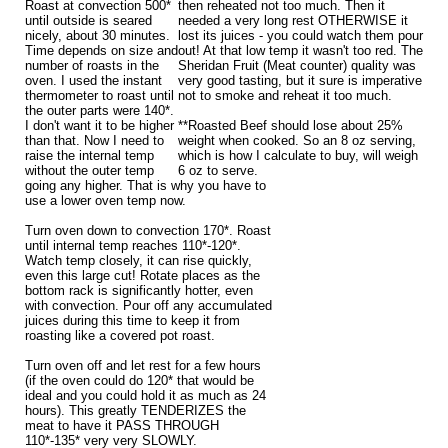
Roast at convection 500*
then reheated not too much. Then it
until outside is seared
needed a very long rest OTHERWISE it
nicely, about 30 minutes.
lost its juices - you could watch them pour
Time depends on size and
out! At that low temp it wasn't too red. The
number of roasts in the
Sheridan Fruit (Meat counter) quality was
oven. I used the instant
very good tasting, but it sure is imperative
thermometer to roast until
not to smoke and reheat it too much.
the outer parts were 140*.
I don't want it to be higher
**Roasted Beef should lose about 25%
than that. Now I need to
weight when cooked. So an 8 oz serving,
raise the internal temp
which is how I calculate to buy, will weigh
without the outer temp
6 oz to serve.
going any higher. That is why you have to
use a lower oven temp now.
Turn oven down to convection 170*. Roast
until internal temp reaches 110*-120*.
Watch temp closely, it can rise quickly,
even this large cut! Rotate places as the
bottom rack is significantly hotter, even
with convection. Pour off any accumulated
juices during this time to keep it from
roasting like a covered pot roast.
Turn oven off and let rest for a few hours
(if the oven could do 120* that would be
ideal and you could hold it as much as 24
hours). This greatly TENDERIZES the
meat to have it PASS THROUGH
110*-135* very very SLOWLY.