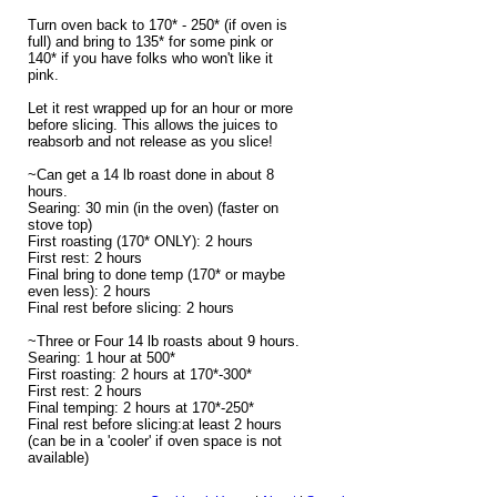
Turn oven back to 170* - 250* (if oven is
full) and bring to 135* for some pink or
140* if you have folks who won't like it
pink.
Let it rest wrapped up for an hour or more
before slicing. This allows the juices to
reabsorb and not release as you slice!
~Can get a 14 lb roast done in about 8
hours.
Searing: 30 min (in the oven) (faster on
stove top)
First roasting (170* ONLY): 2 hours
First rest: 2 hours
Final bring to done temp (170* or maybe
even less): 2 hours
Final rest before slicing: 2 hours
~Three or Four 14 lb roasts about 9 hours.
Searing: 1 hour at 500*
First roasting: 2 hours at 170*-300*
First rest: 2 hours
Final temping: 2 hours at 170*-250*
Final rest before slicing:at least 2 hours
(can be in a 'cooler' if oven space is not
available)