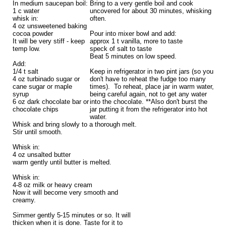
In medium saucepan boil:
Bring to a very gentle boil and cook
1 c water
uncovered for about 30 minutes, whisking
whisk in:
often.
4 oz unsweetened baking
cocoa powder
Pour into mixer bowl and add:
It will be very stiff - keep
approx 1 t vanilla, more to taste
temp low.
speck of salt to taste
Beat 5 minutes on low speed.
Add:
1/4 t salt
Keep in refrigerator in two pint jars (so you
4 oz turbinado sugar or
don't have to reheat the fudge too many
cane sugar or maple
times). To reheat, place jar in warm water,
syrup
being careful again, not to get any water
6 oz dark chocolate bar or
into the chocolate. **Also don't burst the
chocolate chips
jar putting it from the refrigerator into hot
water.
Whisk and bring slowly to a thorough melt.
Stir until smooth.
Whisk in:
4 oz unsalted butter
warm gently until butter is melted.
Whisk in:
4-8 oz milk or heavy cream
Now it will become very smooth and
creamy.
Simmer gently 5-15 minutes or so. It will
thicken when it is done. Taste for it to