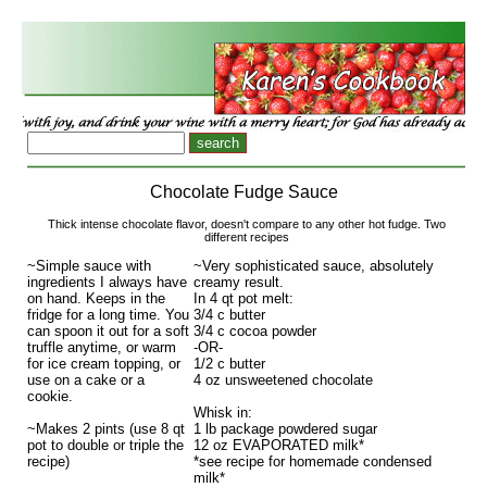
Chocolate Fudge Sauce
Thick intense chocolate flavor, doesn't compare to any other hot fudge. Two
different recipes
~Simple sauce with
~Very sophisticated sauce, absolutely
ingredients I always have
creamy result.
on hand. Keeps in the
In 4 qt pot melt:
fridge for a long time. You
3/4 c butter
can spoon it out for a soft
3/4 c cocoa powder
truffle anytime, or warm
-OR-
for ice cream topping, or
1/2 c butter
use on a cake or a
4 oz unsweetened chocolate
cookie.
Whisk in:
~Makes 2 pints (use 8 qt
1 lb package powdered sugar
pot to double or triple the
12 oz EVAPORATED milk*
recipe)
*see recipe for homemade condensed
milk*