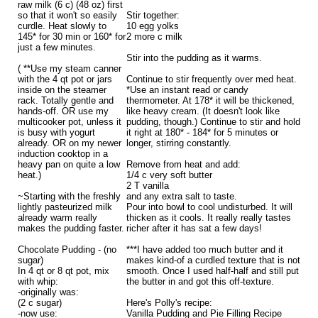
raw milk (6 c) (48 oz) first
so that it won't so easily
Stir together:
curdle. Heat slowly to
10 egg yolks
145* for 30 min or 160* for
2 more c milk
just a few minutes.
Stir into the pudding as it warms.
( **Use my steam canner
with the 4 qt pot or jars
Continue to stir frequently over med heat.
inside on the steamer
*Use an instant read or candy
rack. Totally gentle and
thermometer. At 178* it will be thickened,
hands-off. OR use my
like heavy cream. (It doesn't look like
multicooker pot, unless it
pudding, though.) Continue to stir and hold
is busy with yogurt
it right at 180* - 184* for 5 minutes or
already. OR on my newer
longer, stirring constantly.
induction cooktop in a
heavy pan on quite a low
Remove from heat and add:
heat.)
1/4 c very soft butter
2 T vanilla
~Starting with the freshly
and any extra salt to taste.
lightly pasteurized milk
Pour into bowl to cool undisturbed. It will
already warm really
thicken as it cools. It really really tastes
makes the pudding faster.
richer after it has sat a few days!
Chocolate Pudding - (no
***I have added too much butter and it
sugar)
makes kind-of a curdled texture that is not
In 4 qt or 8 qt pot, mix
smooth. Once I used half-half and still put
with whip:
the butter in and got this off-texture.
-originally was:
(2 c sugar)
Here's Polly's recipe:
-now use:
Vanilla Pudding and Pie Filling Recipe