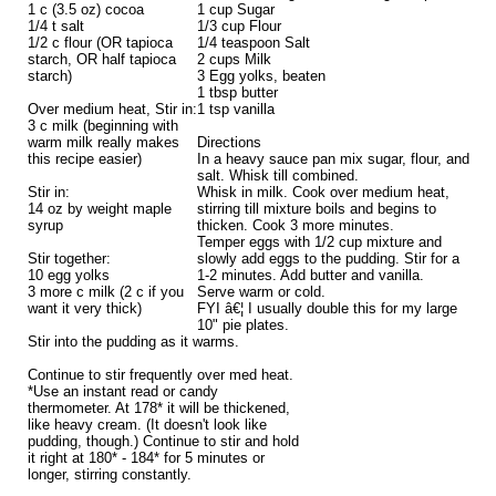
1 c (3.5 oz) cocoa
1 cup Sugar
1/4 t salt
1/3 cup Flour
1/2 c flour (OR tapioca
1/4 teaspoon Salt
starch, OR half tapioca
2 cups Milk
starch)
3 Egg yolks, beaten
1 tbsp butter
Over medium heat, Stir in:
1 tsp vanilla
3 c milk (beginning with
warm milk really makes
Directions
this recipe easier)
In a heavy sauce pan mix sugar, flour, and
salt. Whisk till combined.
Stir in:
Whisk in milk. Cook over medium heat,
14 oz by weight maple
stirring till mixture boils and begins to
syrup
thicken. Cook 3 more minutes.
Temper eggs with 1/2 cup mixture and
Stir together:
slowly add eggs to the pudding. Stir for a
10 egg yolks
1-2 minutes. Add butter and vanilla.
3 more c milk (2 c if you
Serve warm or cold.
want it very thick)
FYI â€¦ I usually double this for my large
10" pie plates.
Stir into the pudding as it warms.
Continue to stir frequently over med heat.
*Use an instant read or candy
thermometer. At 178* it will be thickened,
like heavy cream. (It doesn't look like
pudding, though.) Continue to stir and hold
it right at 180* - 184* for 5 minutes or
longer, stirring constantly.