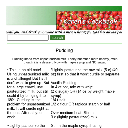
Pudding
Pudding made from unpasteurized milk. Tricky but much more healthy, even
though it is a dessert! Now with maple syrup and NO sugar.
~This is an old note!
*Lightly pasteurize the raw milk (5 c) (40
Using unpasteurized milk
oz) first so that it won't curdle or separate.
is a challenge! But I still
don't want to give up. But
Vanilla Pudding -
for a large crowd, use
In 4 qt pot, mix with whip:
pasteurized milk, but still
(2 c sugar) OR (14 oz by weight maple
scald it by bringing it to
syrup)
180*. Curdling is the
1/4 t salt
problem for unpasteurized
1/2 c flour OR tapioca starch or half
milk. It will curdle right at
the end! After all your
Over medium heat, Stir in:
work.
3 c (lightly pasteurized) milk
~Lightly pasteurize the
Stir in the maple syrup if using