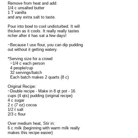
Remove from heat and add:
1/4 c unsalted butter
1 T vanilla
and any extra salt to taste.
Pour into bowl to cool undisturbed. It will
thicken as it cools. It really really tastes
richer after it has sat a few days!
~Because I use flour, you can dip pudding
out without it getting watery.
*Serving size for a crowd
~1/4 c each person
4 people/cup
32 servings/batch
Each batch makes 2 quarts (8 c)
Original Recipe:
~Double recipe - Make in 8 qt pot - 16
cups (4 qts) pudding (original recipe)
4 c sugar
2 c (7 oz) cocoa
1/2 t salt
2/3 c flour
Over medium heat, Stir in:
6 c milk (beginning with warm milk really
makes this recipe easier)