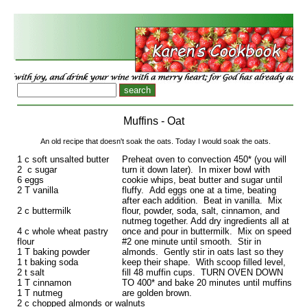
Muffins - Oat
An old recipe that doesn't soak the oats. Today I would soak the oats.
1 c soft unsalted butter
Preheat oven to convection 450* (you will
2 c sugar
turn it down later). In mixer bowl with
6 eggs
cookie whips, beat butter and sugar until
2 T vanilla
fluffy. Add eggs one at a time, beating
after each addition. Beat in vanilla. Mix
2 c buttermilk
flour, powder, soda, salt, cinnamon, and
nutmeg together. Add dry ingredients all at
4 c whole wheat pastry
once and pour in buttermilk. Mix on speed
flour
#2 one minute until smooth. Stir in
1 T baking powder
almonds. Gently stir in oats last so they
1 t baking soda
keep their shape. With scoop filled level,
2 t salt
fill 48 muffin cups. TURN OVEN DOWN
1 T cinnamon
TO 400* and bake 20 minutes until muffins
1 T nutmeg
are golden brown.
2 c chopped almonds or walnuts