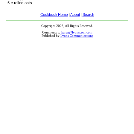
5 c rolled oats
Cookbook Home
|
About
|
Search
Copyright 2026, All Rights Reserved.
Comments to
karen@lyonscom.com
Published by
Lyons Communications