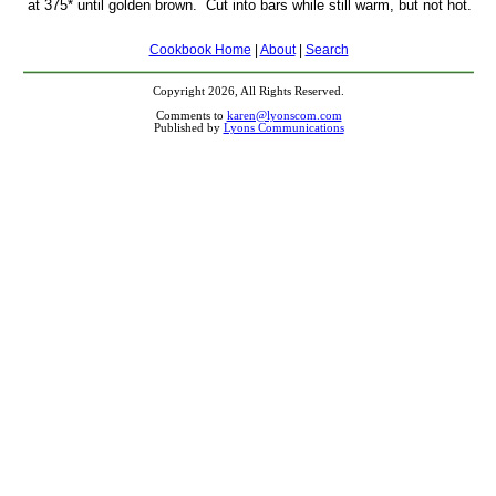
at 375* until golden brown. Cut into bars while still warm, but not hot.
Cookbook Home
|
About
|
Search
Copyright 2026, All Rights Reserved.
Comments to
karen@lyonscom.com
Published by
Lyons Communications