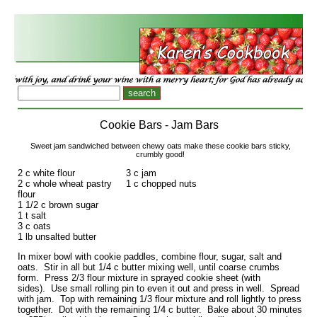
Cookie Bars - Jam Bars
Sweet jam sandwiched between chewy oats make these cookie bars sticky,
crumbly good!
2 c white flour
3 c jam
2 c whole wheat pastry
1 c chopped nuts
flour
1 1/2 c brown sugar
1 t salt
3 c oats
1 lb unsalted butter
In mixer bowl with cookie paddles, combine flour, sugar, salt and
oats. Stir in all but 1/4 c butter mixing well, until coarse crumbs
form. Press 2/3 flour mixture in sprayed cookie sheet (with
sides). Use small rolling pin to even it out and press in well. Spread
with jam. Top with remaining 1/3 flour mixture and roll lightly to press
together. Dot with the remaining 1/4 c butter. Bake about 30 minutes